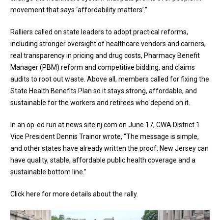
movement that says ‘affordability matters’.”
Ralliers called on state leaders to adopt practical reforms,
including stronger oversight of healthcare vendors and carriers,
real transparency in pricing and drug costs, Pharmacy Benefit
Manager (PBM) reform and competitive bidding, and claims
audits to root out waste. Above all, members called for fixing the
State Health Benefits Plan so it stays strong, affordable, and
sustainable for the workers and retirees who depend on it.
In an
op-ed run at news site nj.com
on June 17, CWA District 1
Vice President Dennis Trainor wrote, “The message is simple,
and other states have already written the proof: New Jersey can
have quality, stable, affordable public health coverage and a
sustainable bottom line.”
Click here for more details about the rally
.