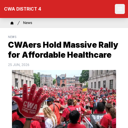
Skip
CWA DISTRICT 4
to
Ope
main
content
Breadcrumb
News
Home
NEWS
CWAers Hold Massive Rally
for Affordable Healthcare
25 JUN, 2026