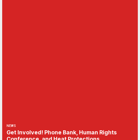
NEWS
Get Involved! Phone Bank, Human Rights
Conference, and Heat Protections