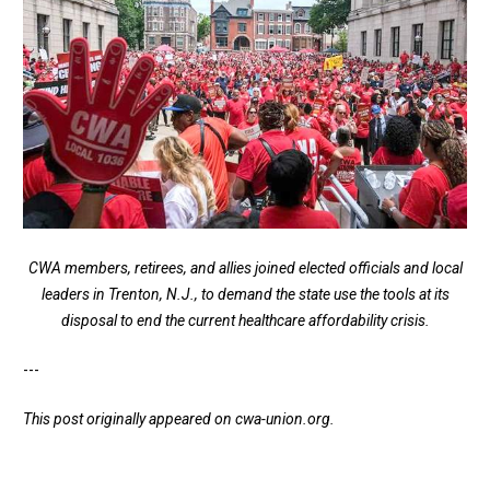
CWA members, retirees, and allies joined elected officials and local
leaders in Trenton, N.J., to demand the state use the tools at its
disposal to end the current healthcare affordability crisis.
---
This post originally appeared on
cwa-union.org
.