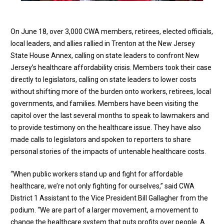
On June 18, over 3,000 CWA members, retirees, elected officials,
local leaders, and allies rallied in Trenton at the New Jersey
State House Annex, calling on state leaders to confront New
Jersey’s healthcare affordability crisis. Members took their case
directly to legislators, calling on state leaders to lower costs
without shifting more of the burden onto workers, retirees, local
governments, and families. Members have been visiting the
capitol over the last several months to speak to lawmakers and
to provide testimony on the healthcare issue. They have also
made calls to legislators and spoken to reporters to share
personal stories of the impacts of untenable healthcare costs.
“When public workers stand up and fight for affordable
healthcare, we’re not only fighting for ourselves,” said CWA
District 1 Assistant to the Vice President Bill Gallagher from the
podium. “We are part of a larger movement, a movement to
change the healthcare system that puts profits over people. A