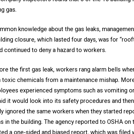
ng gas.
ommon knowledge about the gas leaks, management
ilding closure, which lasted four days, was for “roo
nd continued to deny a hazard to workers.
re the first gas leak, workers rang alarm bells whe
n toxic chemicals from a maintenance mishap. More
loyees experienced symptoms such as vomiting or
 it would look into its safety procedures and then
y ignored the same workers when they started repo
as in the building. The agency reported to OSHA on 
ted a one-sided and biased report, which was filed 