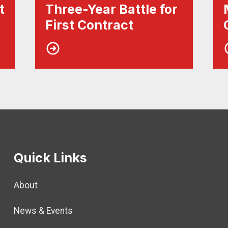
t
Three-Year Battle for
First Contract
Quick Links
About
News & Events