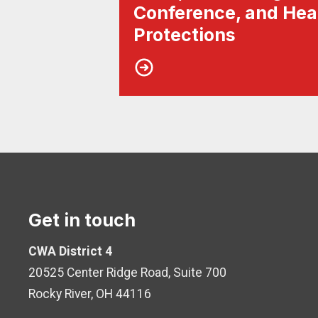
Conference, and Hea
Protections
Get in touch
CWA District 4
20525 Center Ridge Road, Suite 700
Rocky River, OH 44116