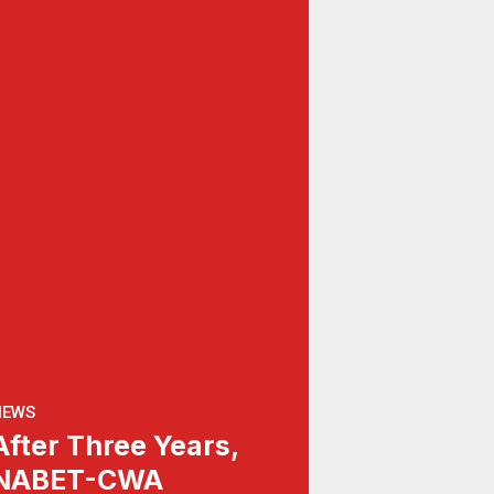
NEWS
After Three Years,
NABET-CWA