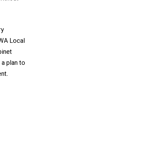
ry
CWA Local
inet
 a plan to
nt.