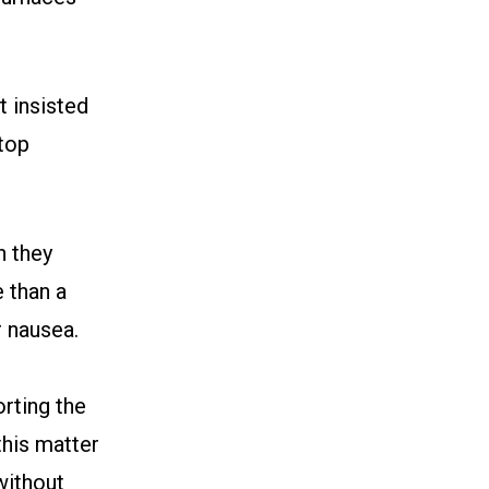
 insisted
ftop
n they
 than a
 nausea.
rting the
this matter
without