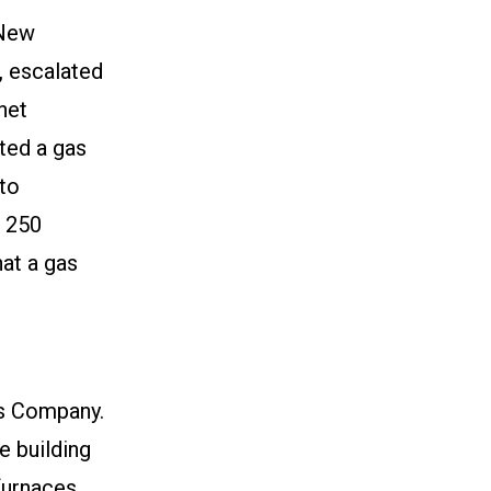
 New
 escalated
net
ted a gas
to
e 250
hat a gas
s Company.
 building
furnaces