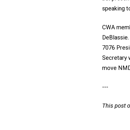
speaking t
CWA member
DeBlassie
7076 Presi
Secretary w
move NMDO
---
This post 