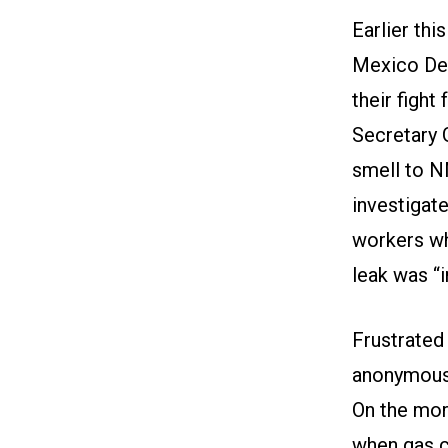
Earlier th
Mexico Dep
their fight
Secretary 
smell to 
investigate
workers who
leak was “
Frustrated
anonymous
On the mor
when gas c