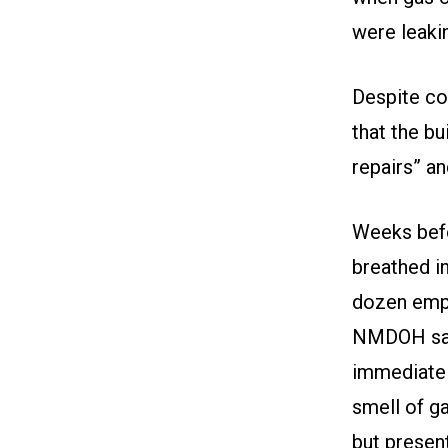
were leaki
Despite c
that the bu
repairs” a
Weeks befo
breathed i
dozen emp
NMDOH said
immediatel
smell of g
but presen