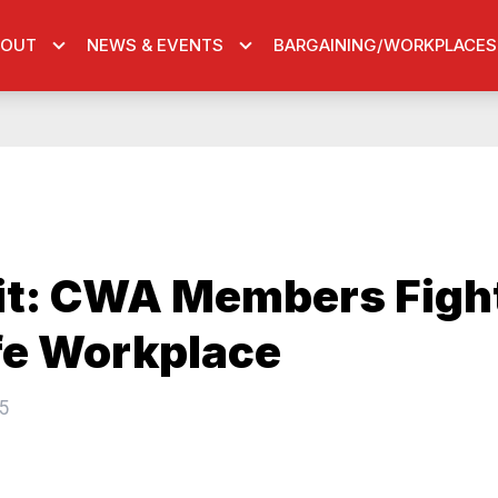
BOUT
NEWS & EVENTS
BARGAINING/WORKPLACES
it: CWA Members Fight
fe Workplace
5