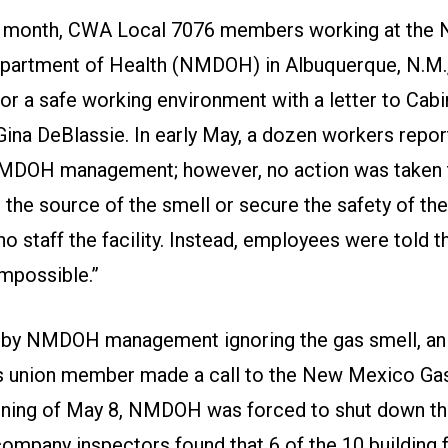
is month, CWA Local 7076 members working at the
artment of Health (NMDOH) in Albuquerque, N.M.,
 for a safe working environment with a letter to Cabi
Gina DeBlassie. In early May, a dozen workers repor
NMDOH management; however, no action was taken 
 the source of the smell or secure the safety of th
 staff the facility. Instead, employees were told t
impossible.”
 by NMDOH management ignoring the gas smell, an
 union member made a call to the New Mexico Ga
ning of May 8, NMDOH was forced to shut down the
ompany inspectors found that 6 of the 10 building 