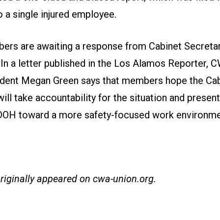
o a single injured employee.
s are awaiting a response from Cabinet Secreta
.
In a letter published in the Los Alamos Reporter
, 
dent Megan Green says that members hope the Cab
ill take accountability for the situation and present
H toward a more safety-focused work environme
originally appeared on
cwa-union.org
.