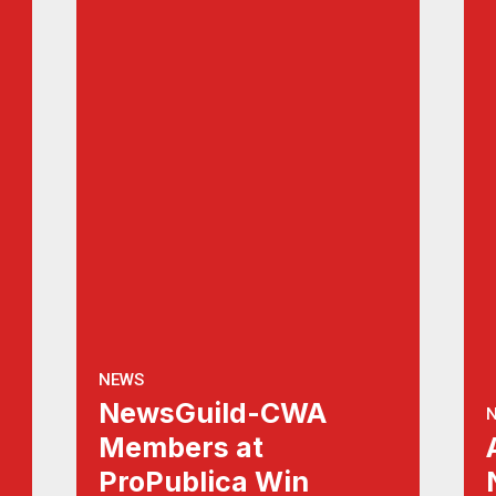
NEWS
NewsGuild-CWA
Members at
ProPublica Win