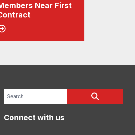
Members Near First
Contract
Search site
SEARCH
Connect with us