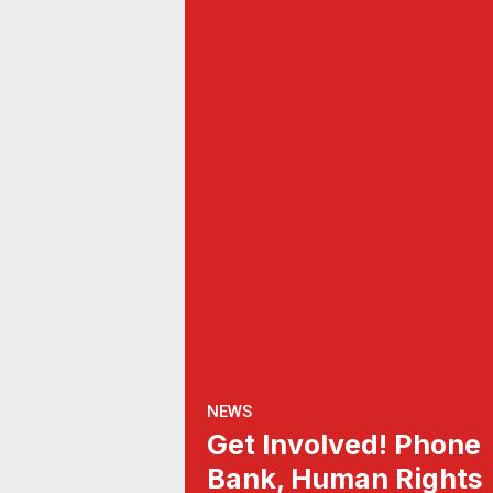
NEWS
Get Involved! Phone
Bank, Human Rights