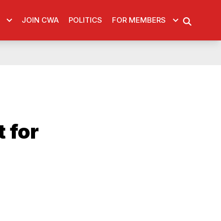
JOIN CWA
POLITICS
FOR MEMBERS
SEARCH
 for