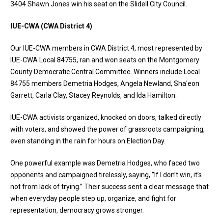
3404 Shawn Jones win his seat on the Slidell City Council.
IUE-CWA (CWA District 4)
Our IUE-CWA members in CWA District 4, most represented by
IUE-CWA Local 84755, ran and won seats on the Montgomery
County Democratic Central Committee. Winners include Local
84755 members Demetria Hodges, Angela Newland, Sha'eon
Garrett, Carla Clay, Stacey Reynolds, and Ida Hamilton.
IUE-CWA activists organized, knocked on doors, talked directly
with voters, and showed the power of grassroots campaigning,
even standing in the rain for hours on Election Day.
One powerful example was Demetria Hodges, who faced two
opponents and campaigned tirelessly, saying, “If I don’t win, it’s
not from lack of trying.” Their success sent a clear message that
when everyday people step up, organize, and fight for
representation, democracy grows stronger.