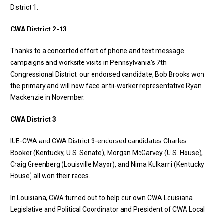
District 1
.
CWA District 2-13
Thanks to a concerted effort of phone and text message
campaigns and worksite visits in Pennsylvania’s 7th
Congressional District, our endorsed candidate, Bob Brooks won
the primary and will now face antii-worker representative Ryan
Mackenzie in November.
CWA District 3
IUE-CWA and CWA District 3-endorsed candidates Charles
Booker (Kentucky, U.S. Senate), Morgan McGarvey (U.S. House),
Craig Greenberg (Louisville Mayor), and Nima Kulkarni (Kentucky
House) all won their races.
In Louisiana, CWA turned out to help our own CWA Louisiana
Legislative and Political Coordinator and President of CWA Local