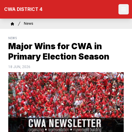
Skip
CWA DISTRICT 4
to
Ope
main
content
Breadcrumb
News
Home
NEWS
Major Wins for CWA in
Primary Election Season
18 JUN, 2026