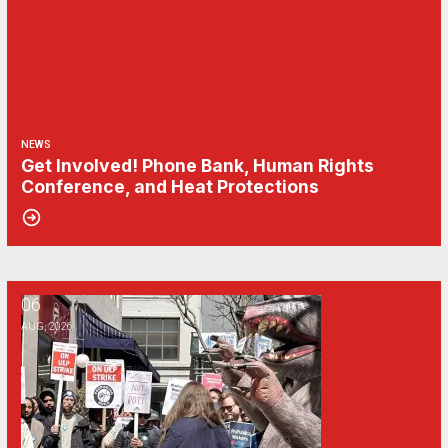
NEWS
Get Involved! Phone Bank, Human Rights
Conference, and Heat Protections
06
NewsGuild-CWA Members at ProPublica Win Three-Year Battle for Fi
AUG, 2026