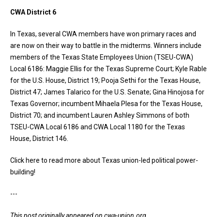
CWA District 6
In Texas, several CWA members have won primary races and
are now on their way to battle in the midterms. Winners include
members of the Texas State Employees Union (TSEU-CWA)
Local 6186: Maggie Ellis for the Texas Supreme Court; Kyle Rable
for the U.S. House, District 19; Pooja Sethi for the Texas House,
District 47; James Talarico for the U.S. Senate; Gina Hinojosa for
Texas Governor; incumbent Mihaela Plesa for the Texas House,
District 70; and incumbent Lauren Ashley Simmons of both
TSEU-CWA Local 6186 and CWA Local 1180 for the Texas
House, District 146.
Click here to read more about Texas union-led political power-
building
!
---
This post originally appeared on
cwa-union.org
.