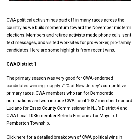
CWA political activism has paid off in many races across the
country as we build momentum toward the November midterm
elections. Members and retiree activists made phone calls, sent
text messages, and visited worksites for pro-worker, pro-family
candidates. Here are some highlights from recent wins.
CWA District 1
The primary season was very good for CWA-endorsed
candidates winning roughly 71% of New Jersey’s competitive
primary races. CWA members who ran for Democratic
nominations and won include CWA Local 1037 member Leonard
Luciano for Essex County Commissioner in N.J.’s District 4 and
CWA Local 1036 member Belinda Fontanez for Mayor of
Pemberton Township.
Click here for a detailed breakdown of CWA political wins in