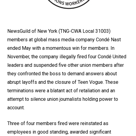
NewsGuild of New York (TNG-CWA Local 31003)
members at global mass media company Condé Nast
ended May with a momentous win for members. In
November, the company illegally fired four Condé United
leaders and suspended five other union members after
they confronted the boss to demand answers about
abrupt layoffs and the closure of Teen Vogue. These
terminations were a blatant act of retaliation and an
attempt to silence union journalists holding power to
account.
Three of four members fired were reinstated as
employees in good standing, awarded significant