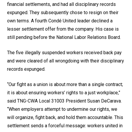
financial settlements, and had all disciplinary records
expunged. They subsequently chose to resign on their
own terms. A fourth Condé United leader declined a
lesser settlement offer from the company. His case is
still pending before the National Labor Relations Board.
The five illegally suspended workers received back pay
and were cleared of all wrongdoing with their disciplinary
records expunged.
“Our fight as a union is about more than a single contract;
it is about ensuring workers’ rights to a just workplace,”
said TNG-CWA Local 31003 President Susan DeCarava.
“When employers attempt to undermine our rights, we
will organize, fight back, and hold them accountable. This
settlement sends a forceful message: workers united in