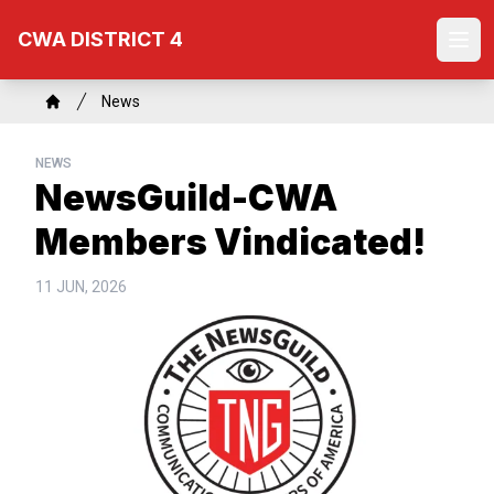
Skip
CWA DISTRICT 4
to
Ope
main
content
Breadcrumb
News
Home
NEWS
NewsGuild-CWA
Members Vindicated!
11 JUN, 2026