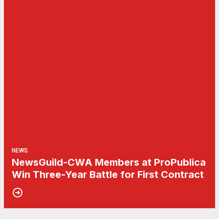
NEWS
NewsGuild-CWA Members at ProPublica
Win Three-Year Battle for First Contract