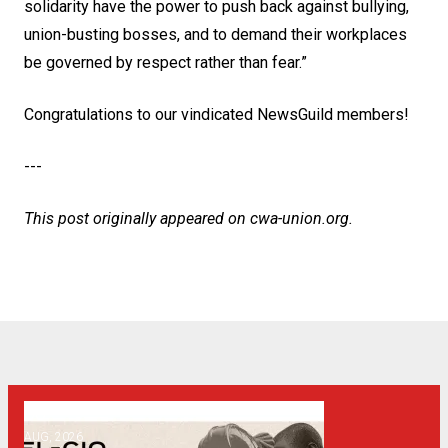
solidarity have the power to push back against bullying,
union-busting bosses, and to demand their workplaces
be governed by respect rather than fear.”
Congratulations to our vindicated NewsGuild members!
---
This post originally appeared on
cwa-union.org
.
06
Get Involved! Phone Bank, Human Rights Conference, and He
AUG, 2026