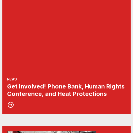
NEWS
Get Involved! Phone Bank, Human Rights
Conference, and Heat Protections