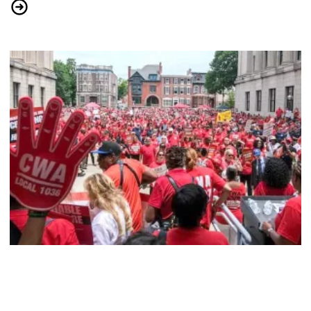
CWA Political Activists Gear Up to Fight Oligarchy
CWAers Hold Massive Rally for Affordable Healthcare