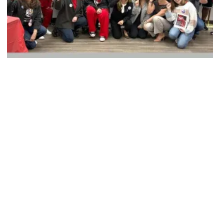
CWA Political Activists Gear Up to Fight Oligarchy