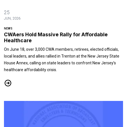
25
JUN, 2026
NEWS
CWAers Hold Massive Rally for Affordable
Healthcare
On June 18, over 3,000 CWA members, retirees, elected officials,
local leaders, and allies rallied in Trenton at the New Jersey State
House Annex, calling on state leaders to confront New Jersey’s
healthcare affordability crisis.
CWAers Hold Massive Rally for Affordable Healthcare