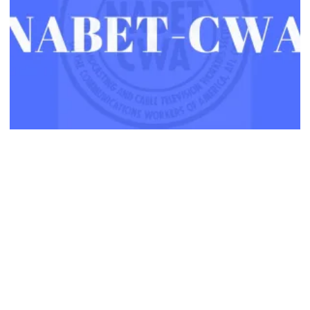
NABET-CWA Members Ratify Major Contract with ABC-TV