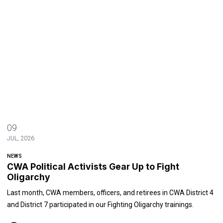
09
JUL, 2026
NEWS
CWA Political Activists Gear Up to Fight
Oligarchy
Last month, CWA members, officers, and retirees in CWA District 4
and District 7 participated in our Fighting Oligarchy trainings.