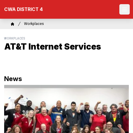
Skip
CWA DISTRICT 4
to
Ope
main
content
Breadcrumb
Workplaces
Home
WORKPLACES
AT&T Internet Services
News